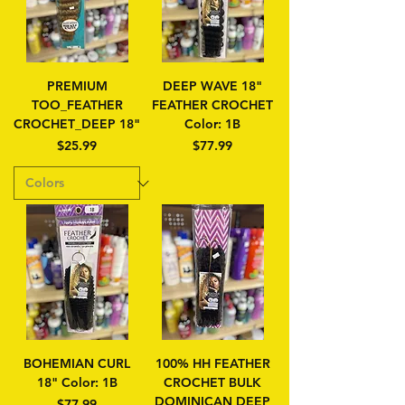
PREMIUM
DEEP WAVE 18"
TOO_FEATHER
FEATHER CROCHET
CROCHET_DEEP 18"
Color: 1B
Price
Price
$25.99
$77.99
BOHEMIAN CURL
100% HH FEATHER
18" Color: 1B
CROCHET BULK
DOMINICAN DEEP
Price
$77.99