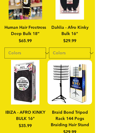
Human Hair Freetress
Dahlia - Afro Kinky
Deep Bulk 18”
Bulk 16"
Price
Price
$65.99
$29.99
IBIZA - AFRO KINKY
Braid Bond Tripod
BULK 16"
Rack 144 Pegs
Braiding Hair Stand
Price
$35.99
Price
$29.99