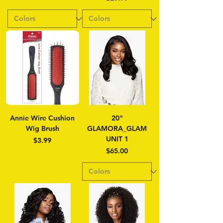
Annie Wire Cushion
20"
Wig Brush
GLAMORA_GLAM
UNIT 1
Price
$3.99
Price
$65.00