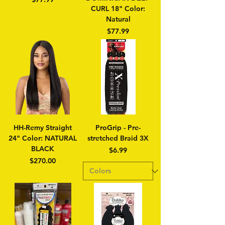
CURL 18" Color:
Natural
Price
$77.99
HH-Remy Straight
ProGrip - Pre-
24" Color: NATURAL
stretched Braid 3X
BLACK
Price
$6.99
Price
$270.00