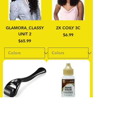
GLAMORA_CLASSY
2X COILY 3C
UNIT 2
Price
$6.99
Price
$65.99
Microneedle Derma
Chic Bond Premium
Roller
Invisible Hold Lace
Wig Bond 1.15 oz
Price
$9.99
Price