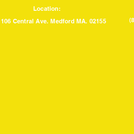
Location:
(
106 Central Ave. Medford MA. 02155