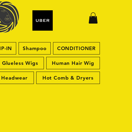
IP-IN
Shampoo
CONDITIONER
Glueless Wigs
Human Hair Wig
Headwear
Hot Comb & Dryers