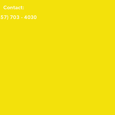
Contact:
857) 703 - 4030