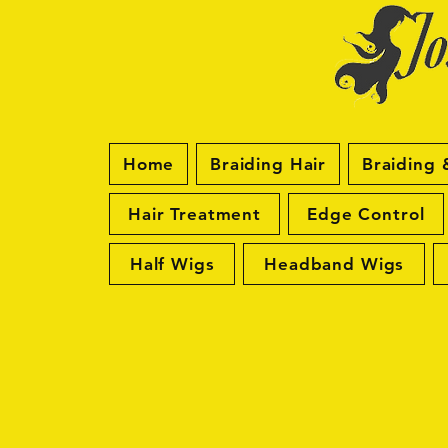
Home
Braiding Hair
Braiding 
Hair Treatment
Edge Control
Half Wigs
Headband Wigs