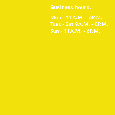
Business hours:
Mon - 11A.M. - 6P.M.
Tues - Sat 9A.M. - 8P.M.
Sun - 11A.M. - 6P.M.