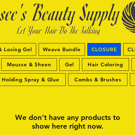
& Locing Gel
Weave Bundle
CLOSURE
CL
Mousse & Sheen
Gel
Hair Coloring
Holding Spray & Glue
Combs & Brushes
We don’t have any products to
show here right now.