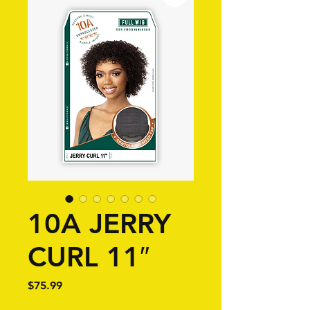
10A JERRY
CURL 11″
Price
$75.99