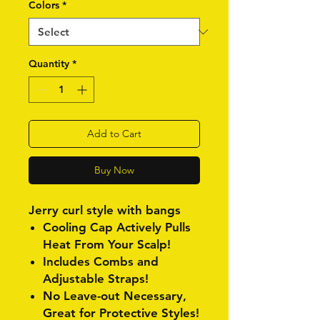
Colors
*
Quantity
*
Add to Cart
Buy Now
Jerry curl style with bangs
Cooling Cap Actively Pulls
Heat From Your Scalp!
Includes Combs and
Adjustable Straps!
No Leave-out Necessary,
Great for Protective Styles!