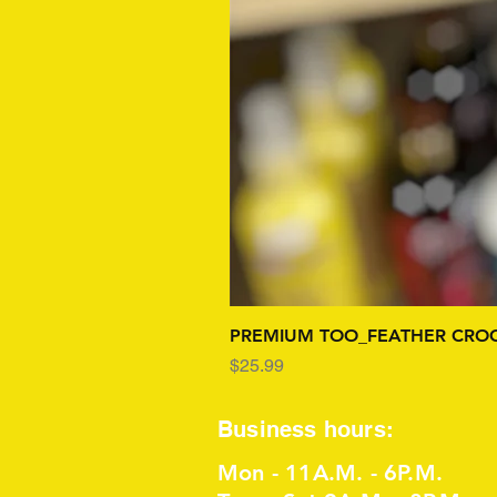
PREMIUM TOO_FEATHER CROC
Price
$25.99
Business hours:
Mon - 11A.M. - 6P.M.