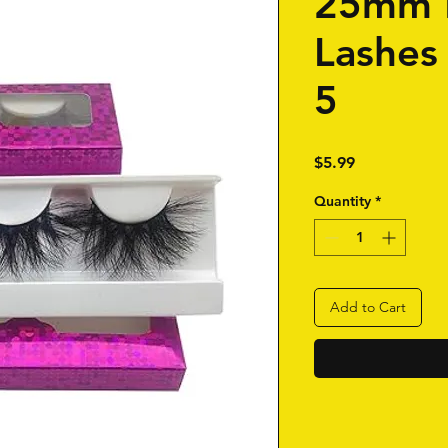
25mm 
Lashes
5
Price
$5.99
Quantity
*
Add to Cart