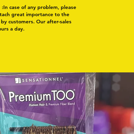
n case of any problem, please
ttach great importance to the
by customers. Our after-sales
ours a day.