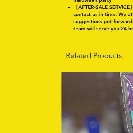
halloween party
【AFTER-SALE SERVICE】:I
contact us in time. We a
suggestions put forward 
team will serve you 24 h
Related Products