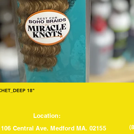
Quick View
HET_DEEP 18"
Location:
(
106 Central Ave. Medford MA. 02155