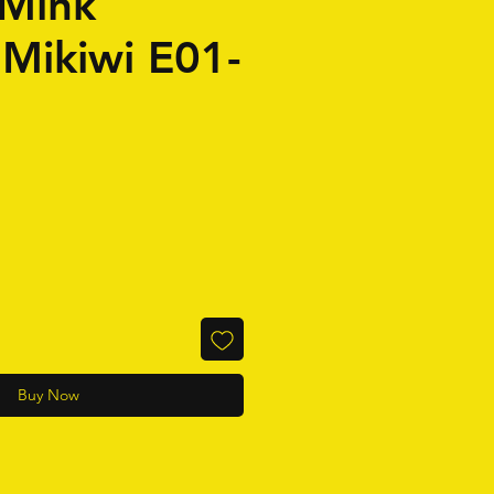
Mink
 Mikiwi E01-
Buy Now