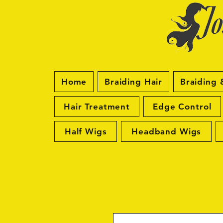
Home
Braiding Hair
Braiding 
Hair Treatment
Edge Control
Half Wigs
Headband Wigs