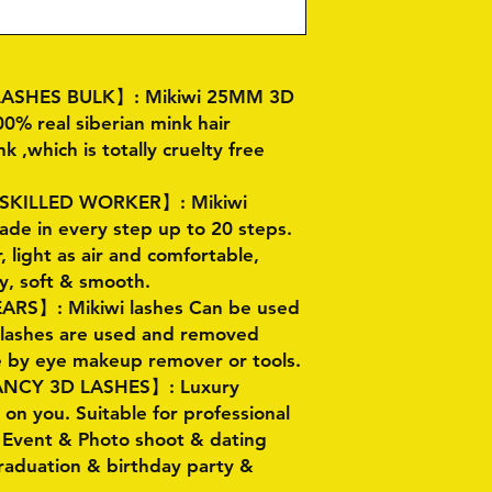
ASHES BULK】: Mikiwi 25MM 3D
00% real siberian mink hair
,which is totally cruelty free
KILLED WORKER】: Mikiwi
de in every step up to 20 steps.
r, light as air and comfortable,
y, soft & smooth.
RS】: Mikiwi lashes Can be used
yelashes are used and removed
e by eye makeup remover or tools.
NCY 3D LASHES】: Luxury
s on you. Suitable for professional
g Event & Photo shoot & dating
graduation & birthday party &