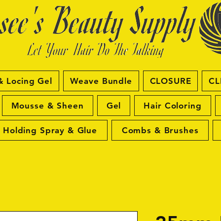
& Locing Gel
Weave Bundle
CLOSURE
CL
Mousse & Sheen
Gel
Hair Coloring
Holding Spray & Glue
Combs & Brushes