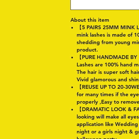
About this item
【5 PAIRS 25MM MINK L
mink lashes is made of 1
shedding from young mink 
product.
【PURE HANDMADE BY S
Lashes are 100% hand ma
The hair is super soft hai
Vivid glamorous and shin
【REUSE UP TO 20-30WEA
for many times if the e
properly ,Easy to remov
【DRAMATIC LOOK & FA
looking will make all eye
application like Weddin
night or a girls night & 