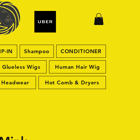
IP-IN
Shampoo
CONDITIONER
Glueless Wigs
Human Hair Wig
Headwear
Hot Comb & Dryers