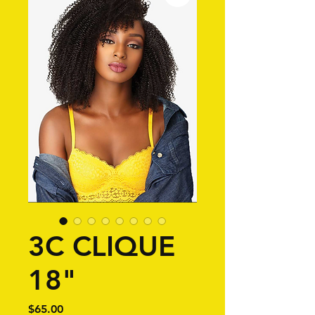
3C CLIQUE
18"
Price
$65.00