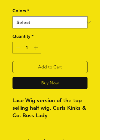
Colors
*
Quantity
*
Add to Cart
Buy Now
Lace Wig version of the top
selling half wig, Curls Kinks &
Co. Boss Lady