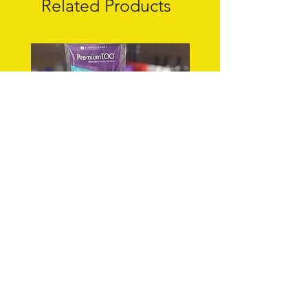
Related Products
PREMIUM TOO_FEATHER
BOHEMIAN CURL 18" C
CROCHET_DEEP 18"
1B
Price
Price
$25.99
$77.99