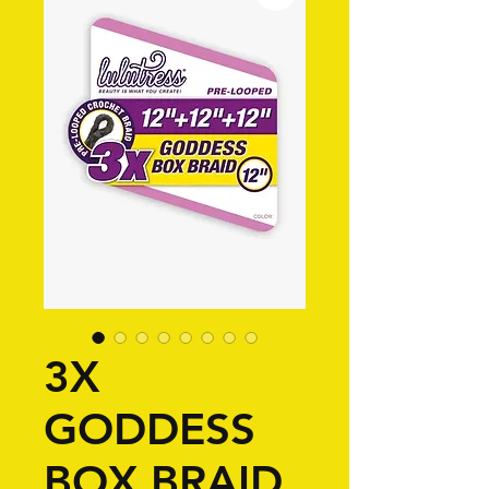
3X
GODDESS
BOX BRAID