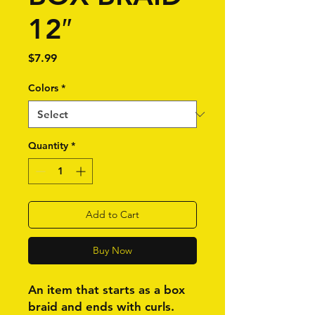
12″
Price
$7.99
Colors
*
Quantity
*
Add to Cart
Buy Now
An item that starts as a box
braid and ends with curls.