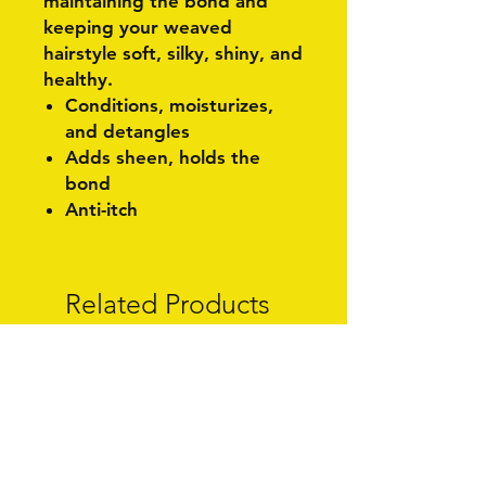
maintaining the bond and
keeping your weaved
hairstyle soft, silky, shiny, and
healthy.
Conditions, moisturizes,
and detangles
Adds sheen, holds the
bond
Anti-itch
Related Products