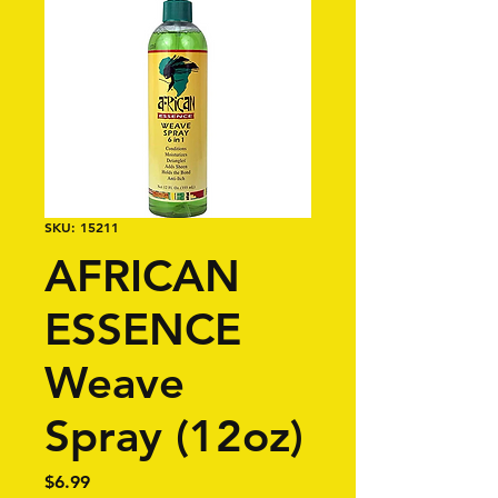
SKU: 15211
AFRICAN
ESSENCE
Weave
Spray (12oz)
Price
$6.99