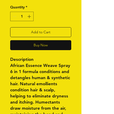
Quantity
*
Add to Cart
Buy Now
Description
African Essence Weave Spray
6 in 1 formula conditions and
detangles human & synthetic
hair. Natural emollients
condition hair & scalp,
helping to eliminate dryness
and itching. Humectants
draw moisture from the air,