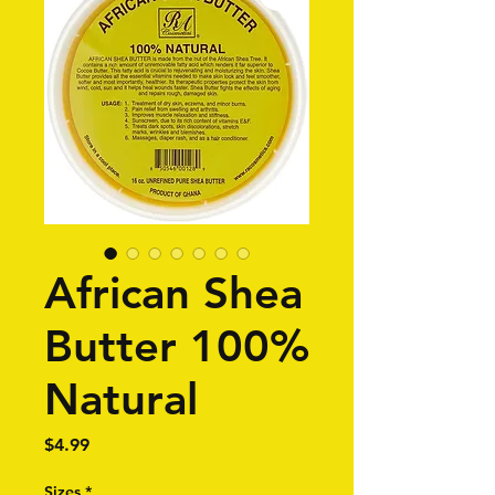
African Shea
Butter 100%
Natural
Price
$4.99
Sizes
*