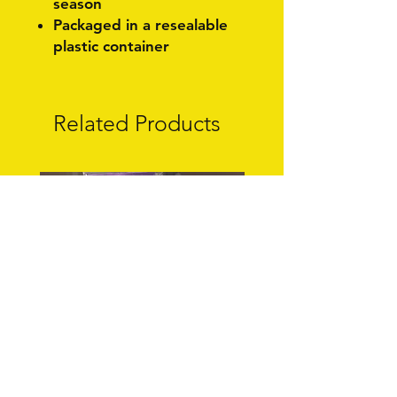
season
Packaged in a resealable
plastic container
Related Products