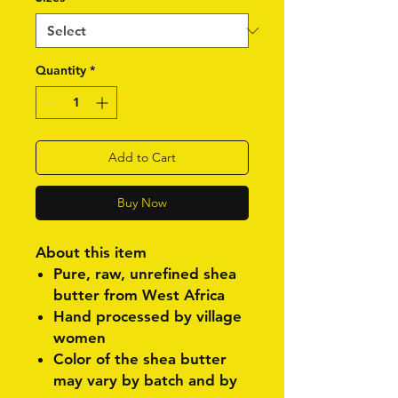
Quantity
*
Add to Cart
Buy Now
About this item
Pure, raw, unrefined shea
butter from West Africa
Hand processed by village
women
Color of the shea butter
may vary by batch and by