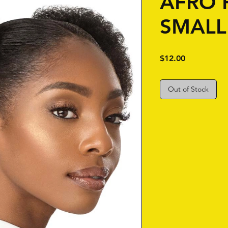
AFRO 
SMALL
Price
$12.00
Out of Stock