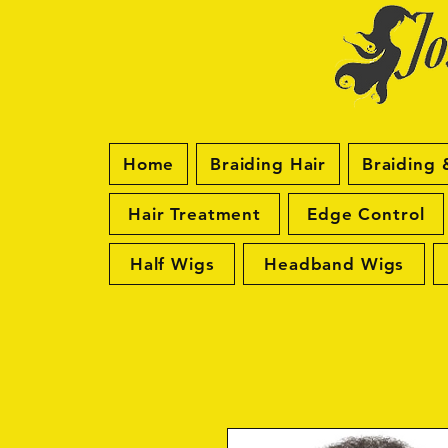
Home
Braiding Hair
Braiding 
Hair Treatment
Edge Control
Half Wigs
Headband Wigs