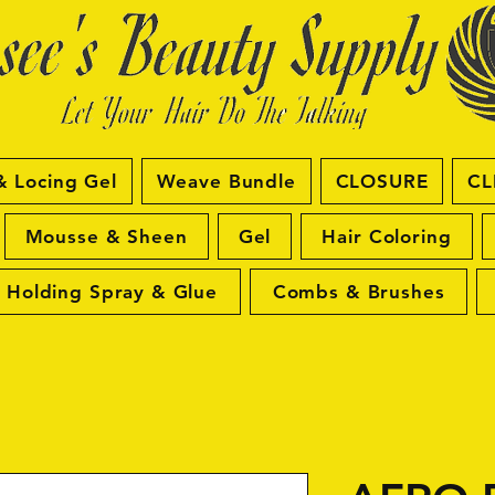
& Locing Gel
Weave Bundle
CLOSURE
CL
Mousse & Sheen
Gel
Hair Coloring
Holding Spray & Glue
Combs & Brushes