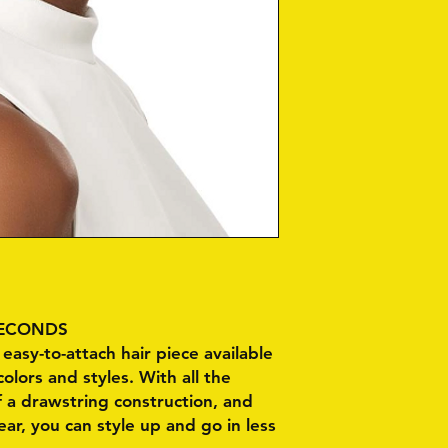
 SECONDS
easy-to-attach hair piece available
colors and styles. With all the
 a drawstring construction, and
r, you can style up and go in less