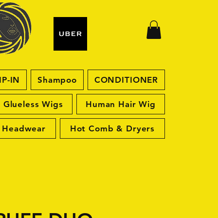
IP-IN
Shampoo
CONDITIONER
Glueless Wigs
Human Hair Wig
Headwear
Hot Comb & Dryers