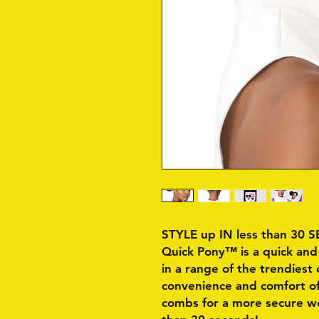
STYLE up IN less than 30
Quick Pony™ is a quick and 
in a range of the trendiest 
convenience and comfort of
combs for a more secure wea