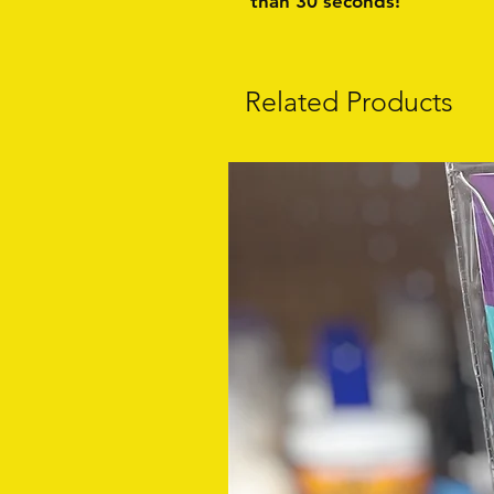
than 30 seconds!
Related Products