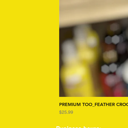
PREMIUM TOO_FEATHER CROC
Price
$25.99