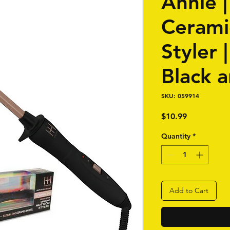
Annie 
Cerami
Styler |
Black 
SKU: 059914
Price
$10.99
Quantity
*
Add to Cart