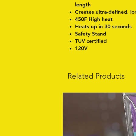
length
Creates ultra-defined, lo
450F High heat
Heats up in 30 seconds
Safety Stand
TUV certified
120V
Related Products