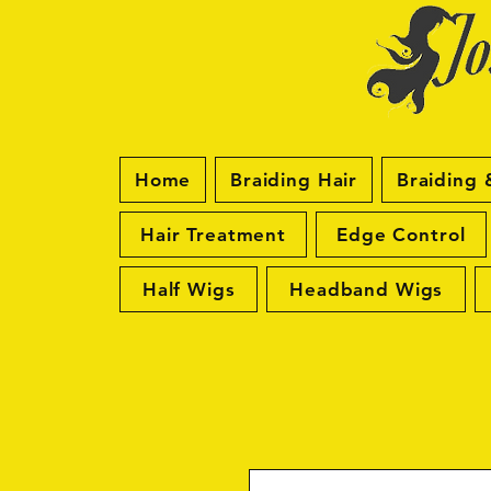
Home
Braiding Hair
Braiding 
Hair Treatment
Edge Control
Half Wigs
Headband Wigs