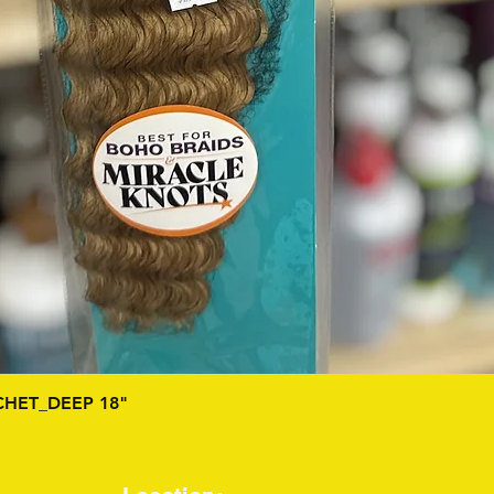
Quick View
HET_DEEP 18"