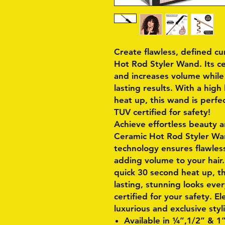
Create flawless, defined cu
Hot Rod Styler Wand. Its c
and increases volume while 
lasting results. With a hig
heat up, this wand is perfec
TUV certified for safety!
Achieve effortless beauty 
Ceramic Hot Rod Styler Wan
technology ensures flawless
adding volume to your hair
quick 30 second heat up, th
lasting, stunning looks eve
certified for your safety. E
luxurious and exclusive styl
Available in ¼”,1/2” & 1”