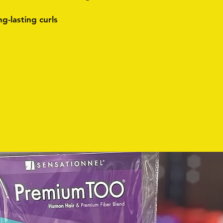
ng-lasting curls