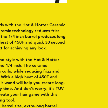
rls with the Hot & Hotter Ceramic
eramic technology reduces frizz
the 1/4 inch barrel produces long-
h heat of 450F and quick 30 second
t for achieving any look.
and style with the Hot & Hotter
d 1/4 inch. The ceramic
 curls, while reducing frizz and
. With a high heat of 450F and
is wand will help you create long-
ry time. And don't worry, it's TUV
levate your hair game with this
ing tool.
 barrel size, extra-long barrel