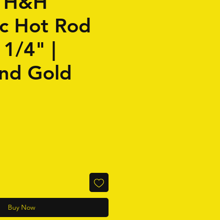
| H&H
c Hot Rod
 1/4" |
and Gold
Buy Now