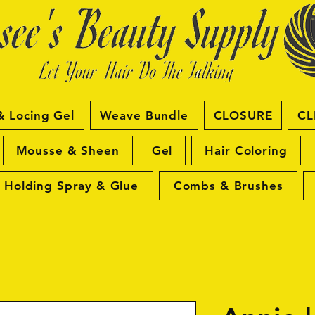
& Locing Gel
Weave Bundle
CLOSURE
CL
Mousse & Sheen
Gel
Hair Coloring
Holding Spray & Glue
Combs & Brushes