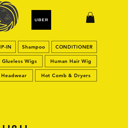
IP-IN
Shampoo
CONDITIONER
Glueless Wigs
Human Hair Wig
Headwear
Hot Comb & Dryers