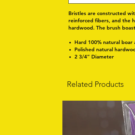
Bristles are constructed wi
reinforced fibers, and the 
hardwood. The brush boasts
Hard 100% natural boar a
Polished natural hardwo
2 3/4” Diameter
Related Products