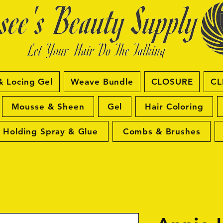
& Locing Gel
Weave Bundle
CLOSURE
CL
Mousse & Sheen
Gel
Hair Coloring
Holding Spray & Glue
Combs & Brushes