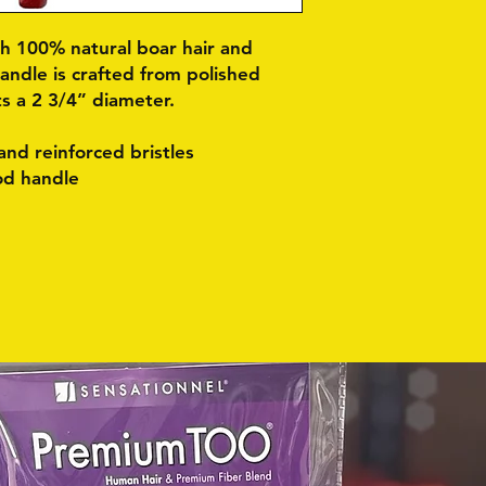
th 100% natural boar hair and
handle is crafted from polished
 a 2 3/4” diameter.
nd reinforced bristles
od handle