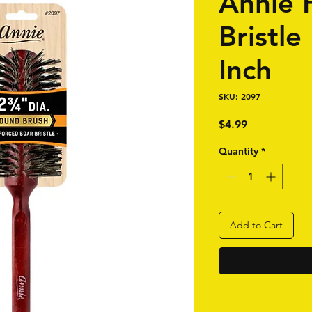
Annie 
Bristle
Inch
SKU: 2097
Price
$4.99
Quantity
*
Add to Cart