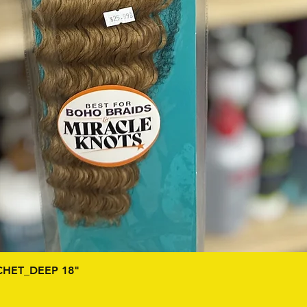
Quick View
HET_DEEP 18"