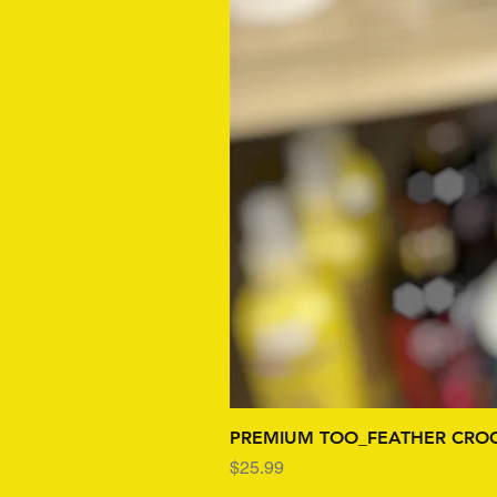
PREMIUM TOO_FEATHER CROC
Price
$25.99