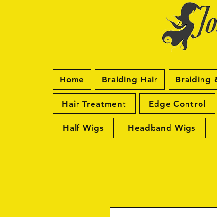
Home
Braiding Hair
Braiding 
Hair Treatment
Edge Control
Half Wigs
Headband Wigs