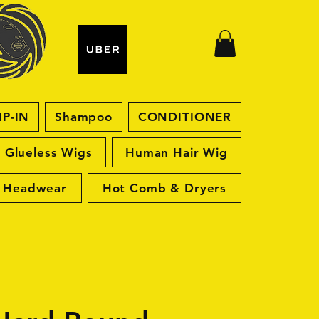
IP-IN
Shampoo
CONDITIONER
Glueless Wigs
Human Hair Wig
Headwear
Hot Comb & Dryers