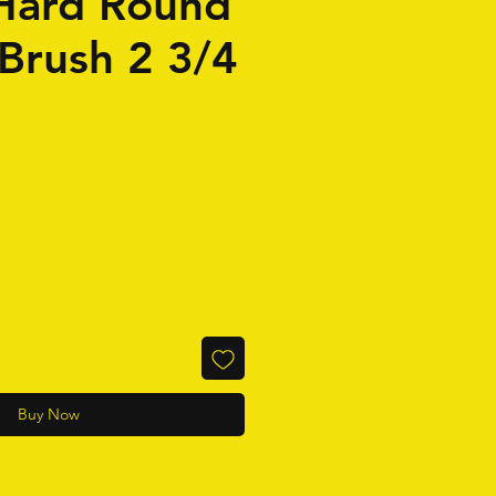
Hard Round
 Brush 2 3/4
Buy Now