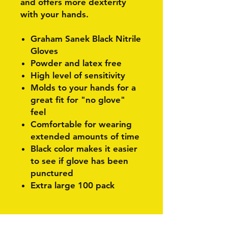
and offers more dexterity
with your hands.
Graham Sanek Black Nitrile
Gloves
Powder and latex free
High level of sensitivity
Molds to your hands for a
great fit for "no glove"
feel
Comfortable for wearing
extended amounts of time
Black color makes it easier
to see if glove has been
punctured
Extra large 100 pack