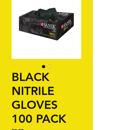
BLACK
NITRILE
GLOVES
100 PACK