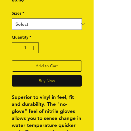
Price
$9.99
Sizes
*
Quantity
*
Add to Cart
Buy Now
Superior to vinyl in feel, fit
and durability. The "no-
glove" feel of nitrile gloves
allows you to sense change in
water temperature quicker