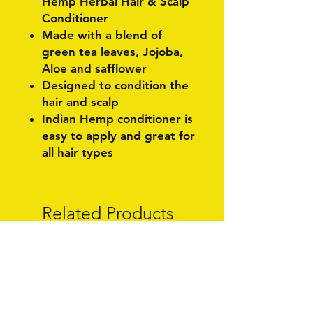
Hemp Herbal Hair & Scalp
Conditioner
Made with a blend of
green tea leaves, Jojoba,
Aloe and safflower
Designed to condition the
hair and scalp
Indian Hemp conditioner is
easy to apply and great for
all hair types
Related Products