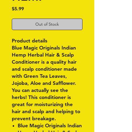
Price
$5.99
Out of Stock
Product details
Blue Magic Originals Indian
Hemp Herbal Hair & Scalp
Conditioner is a quality hair
and scalp conditioner made
with Green Tea Leaves,
Jojoba, Aloe and Safflower.
You can actually see the
herbs! This conditioner is
great for moisturizing the
hair and scalp and helping to
prevent breakage.
Blue Magic Originals Indian