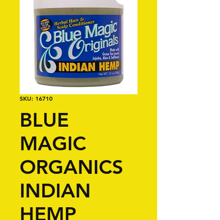
SKU: 16710
BLUE
MAGIC
ORGANICS
INDIAN
HEMP