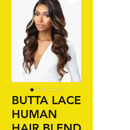
BUTTA LACE
HUMAN
HAIR BLEND