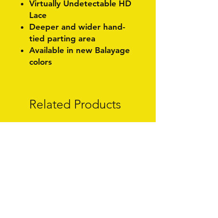
Virtually Undetectable HD
Lace
Deeper and wider hand-
tied parting area
Available in new Balayage
colors
Related Products