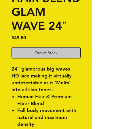
GLAM
WAVE 24″
Price
$49.50
Out of Stock
24” glamorous big waves
HD lace making it virtually
undetectable as it ‘Melts’
into all skin tones.
Human Hair & Premium
Fiber Blend
Full body movement with
natural and maximum
density