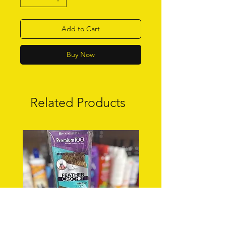
Add to Cart
Buy Now
Related Products