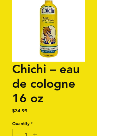
Chichi – eau
de cologne
16 oz
Price
$34.99
Quantity
*