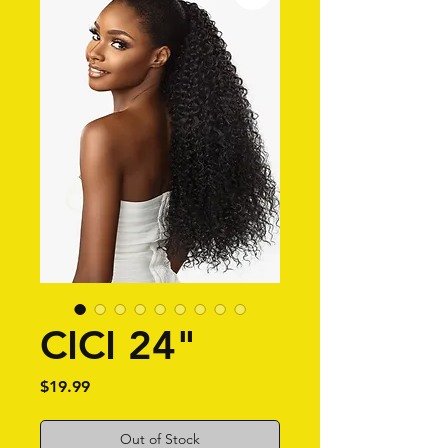
CICI 24"
Price
$19.99
Out of Stock