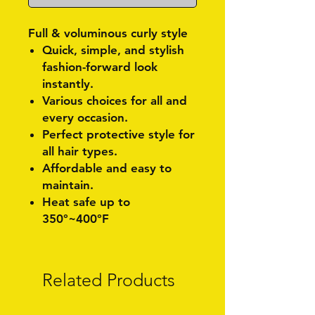
Full & voluminous curly style
Quick, simple, and stylish
fashion-forward look
instantly.
Various choices for all and
every occasion.
Perfect protective style for
all hair types.
Affordable and easy to
maintain.
Heat safe up to
350°~400°F
Related Products