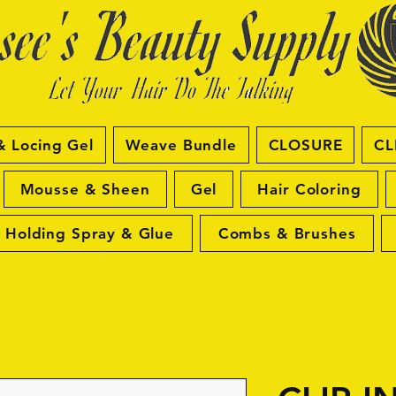
& Locing Gel
Weave Bundle
CLOSURE
CL
Mousse & Sheen
Gel
Hair Coloring
Holding Spray & Glue
Combs & Brushes