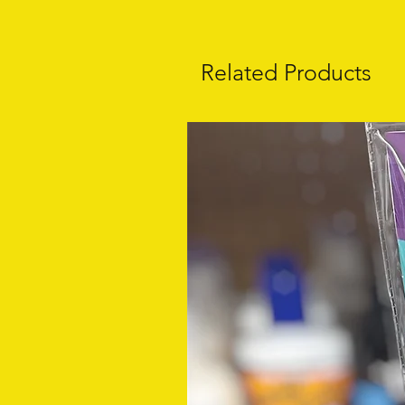
Related Products