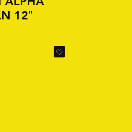
N ALPHA
N 12″