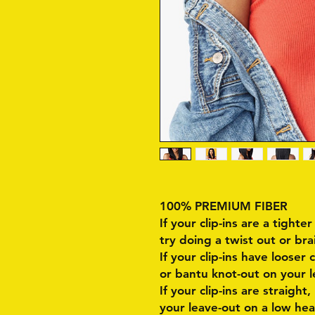
100% PREMIUM FIBER
If your clip-ins are a tighter
try doing a twist out or bra
If your clip-ins have looser 
or bantu knot-out on your l
If your clip-ins are straight,
your leave-out on a low hea