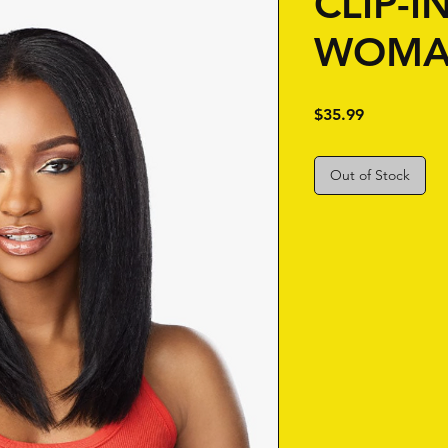
CLIP-I
WOMA
Price
$35.99
Out of Stock