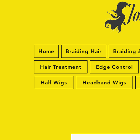
Home
Braiding Hair
Braiding 
Hair Treatment
Edge Control
Half Wigs
Headband Wigs