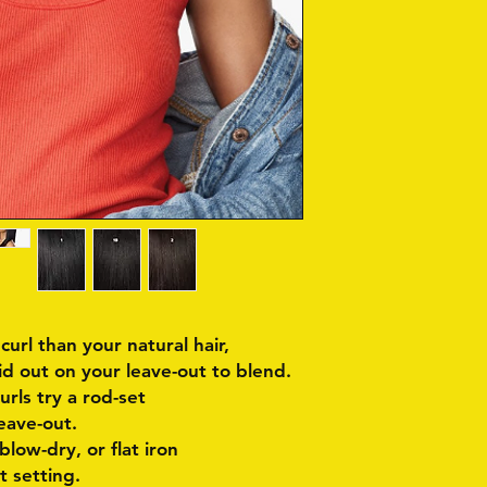
 curl than your natural hair,
id out on your leave-out to blend.
curls try a rod-set
eave-out.
 blow-dry, or flat iron
t setting.