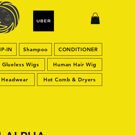
IP-IN
Shampoo
CONDITIONER
Glueless Wigs
Human Hair Wig
Headwear
Hot Comb & Dryers