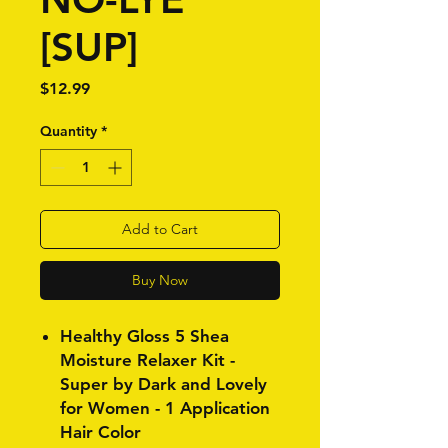
[SUP]
Price
$12.99
Quantity
*
Add to Cart
Buy Now
Healthy Gloss 5 Shea
Moisture Relaxer Kit -
Super by Dark and Lovely
for Women - 1 Application
Hair Color