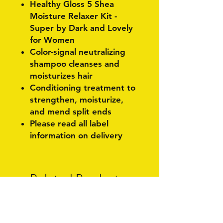
Healthy Gloss 5 Shea
Moisture Relaxer Kit -
Super by Dark and Lovely
for Women
Color-signal neutralizing
shampoo cleanses and
moisturizes hair
Conditioning treatment to
strengthen, moisturize,
and mend split ends
Please read all label
information on delivery
Related Products