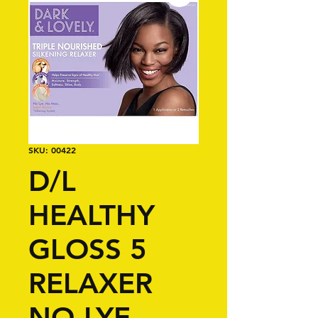
SKU: 00422
D/L
HEALTHY
GLOSS 5
RELAXER
NO-LYE