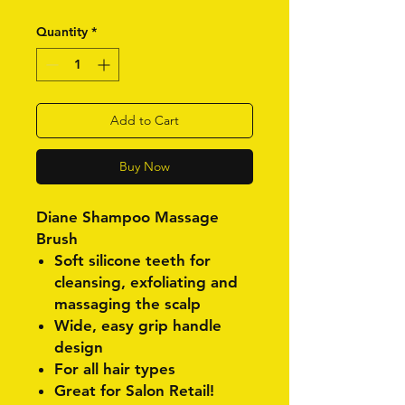
Quantity
*
Add to Cart
Buy Now
Diane Shampoo Massage
Brush
Soft silicone teeth for
cleansing, exfoliating and
massaging the scalp
Wide, easy grip handle
design
For all hair types
Great for Salon Retail!