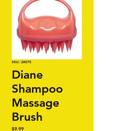
SKU: 28075
Diane
Shampoo
Massage
Brush
Price
$9.99