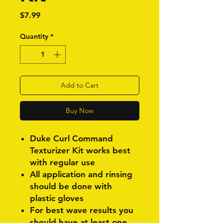
Price
$7.99
Quantity
*
Add to Cart
Buy Now
Duke Curl Command
Texturizer Kit works best
with regular use
All application and rinsing
should be done with
plastic gloves
For best wave results you
should have at least one