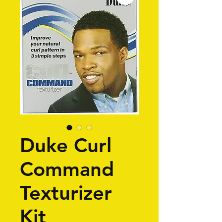
Duke Curl
Command
Texturizer
Kit