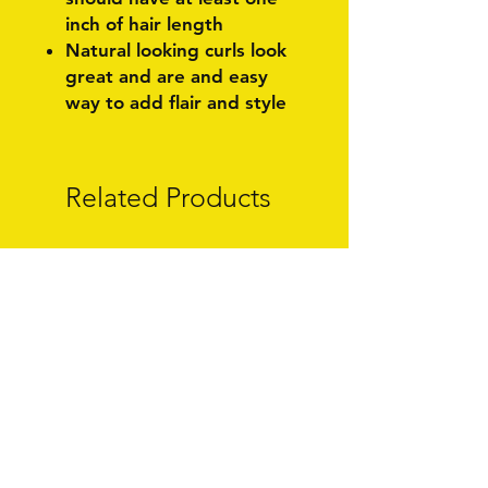
inch of hair length
Natural looking curls look
great and are and easy
way to add flair and style
Related Products