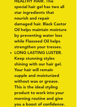
HEALTHY HAIR. This
special hair gel has two all
star ingredients that
nourish and repair
damaged hair. Black Castor
Oil helps maintain moisture
by preventing water loss
while Flaxseed Oil helps
strengthen your tresses.
LONG LASTING LUSTER.
Keep stunning styles
shining with our hair gel.
Your hair will remain
supple and moisturized
without wax or grease.
This is the ideal styling
product to work into your
morning routine and give
you a boost of confidence.