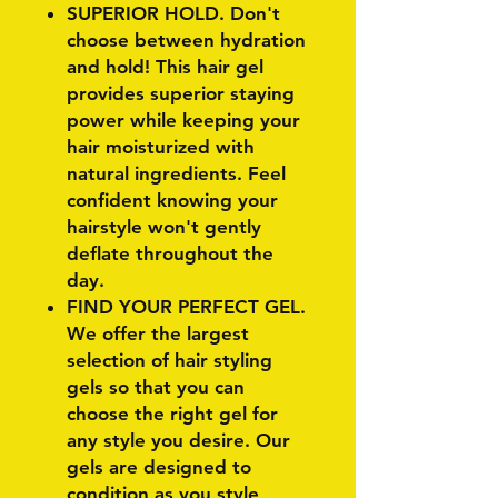
SUPERIOR HOLD. Don't
choose between hydration
and hold! This hair gel
provides superior staying
power while keeping your
hair moisturized with
natural ingredients. Feel
confident knowing your
hairstyle won't gently
deflate throughout the
day.
FIND YOUR PERFECT GEL.
We offer the largest
selection of hair styling
gels so that you can
choose the right gel for
any style you desire. Our
gels are designed to
condition as you style,