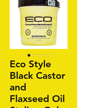
Eco Style
Black Castor
and
Flaxseed Oil