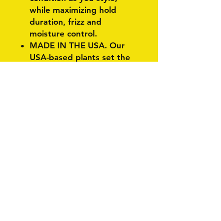
while maximizing hold
duration, frizz and
moisture control.
MADE IN THE USA. Our
USA-based plants set the
standard for quality
products that care for you
and the world around us.
Our family of products are
instruments for styling and
self-expression so you are
held to no standard other
than your own.
Related Products