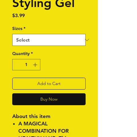
Styling Gel
Price
$3.99
Sizes
*
Quantity
*
Add to Cart
Buy Now
About this item
A MAGICAL
COMBINATION FOR