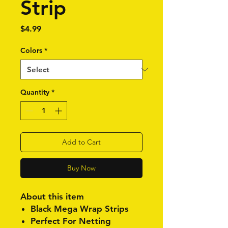
Strip
Price
$4.99
Colors
*
Quantity
*
Add to Cart
Buy Now
About this item
Black Mega Wrap Strips
Perfect For Netting