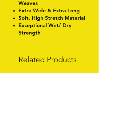
Weaves
Extra Wide & Extra Long
Soft, High Stretch Material
Exceptional Wet/ Dry
Strength
Related Products