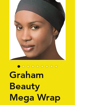
Graham
Beauty
Mega Wrap