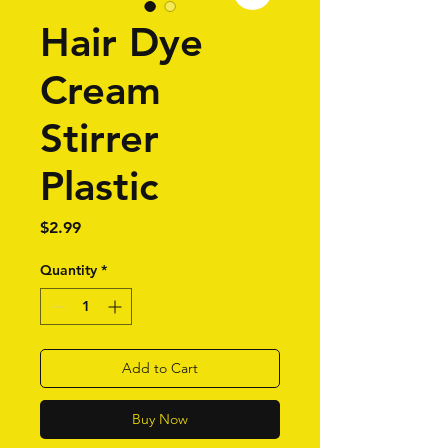
Hair Dye
Cream
Stirrer
Plastic
Price
$2.99
Quantity
*
Add to Cart
Buy Now