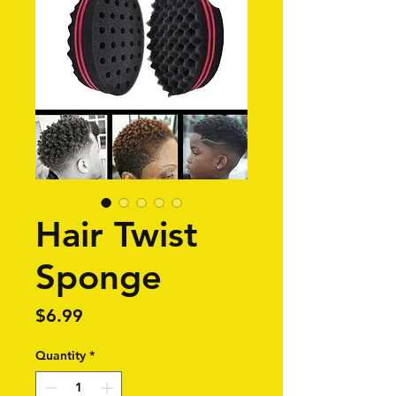
Hair Twist
Sponge
Price
$6.99
Quantity
*