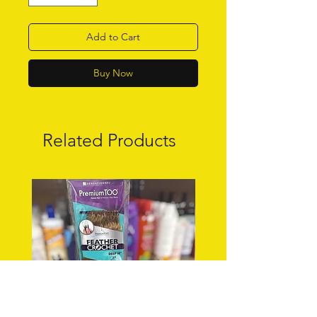
Add to Cart
Buy Now
Related Products