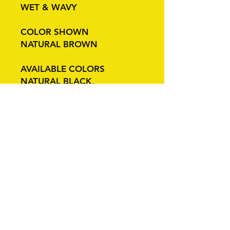
WET & WAVY
COLOR SHOWN
NATURAL BROWN
AVAILABLE COLORS
NATURAL BLACK,
NATURAL BROWN
Related Products