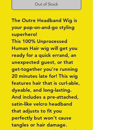
Out of Stock
The Outre Headband Wig is
your pop-on-and-go styling
superhero!
This 100% Unprocessed
Human Hair wig will get you
ready for a quick errand, an
unexpected guest, or that
get-together you’re running
20 minutes late for! This wig
features hair that is curl-able,
dyeable, and long-lasting.
And includes a pre-attached,
satin-like velcro headband
that adjusts to fit you
perfectly but won’t cause
tangles or hair damage.