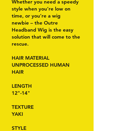
Whether you need a speedy
style when you’re low on
time, or you’re a wig
newbie – the Outre
Headband Wig is the easy
solution that will come to the
rescue.
HAIR MATERIAL
UNPROCESSED HUMAN
HAIR
LENGTH
12"-14"
TEXTURE
YAKI
STYLE