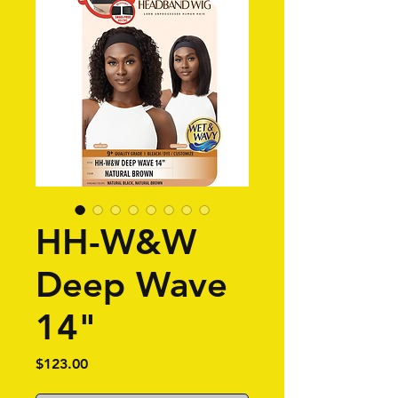
HH-W&W
Deep Wave
14"
Price
$123.00