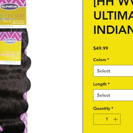
[HH W
ULTIMA
INDIA
Price
$49.99
Colors
*
Select
Length
*
Select
Quantity
*