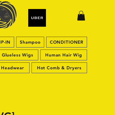
IP-IN
Shampoo
CONDITIONER
Glueless Wigs
Human Hair Wig
Headwear
Hot Comb & Dryers