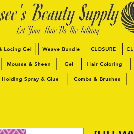
& Locing Gel
Weave Bundle
CLOSURE
CL
Mousse & Sheen
Gel
Hair Coloring
Holding Spray & Glue
Combs & Brushes