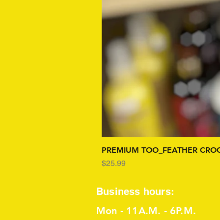
PREMIUM TOO_FEATHER CROC
Price
$25.99
Business hours:
Mon - 11A.M. - 6P.M.