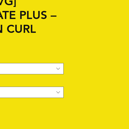
VG]
TE PLUS –
N CURL