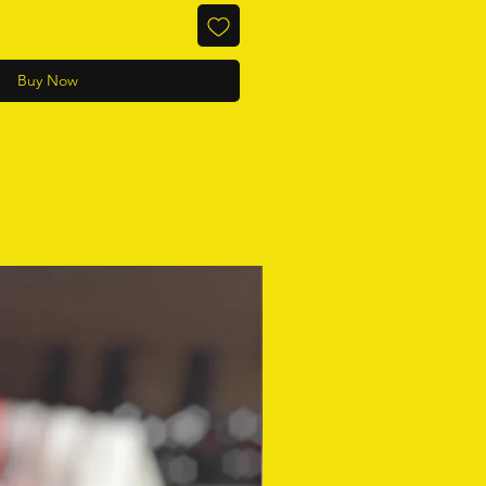
Buy Now