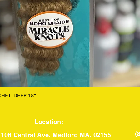
Quick View
HET_DEEP 18"
Location:
(
106 Central Ave. Medford MA. 02155