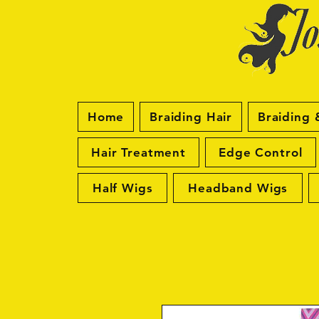
Home
Braiding Hair
Braiding 
Hair Treatment
Edge Control
Half Wigs
Headband Wigs