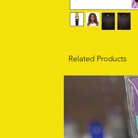
Related Products