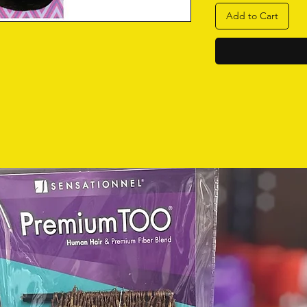
Add to Cart