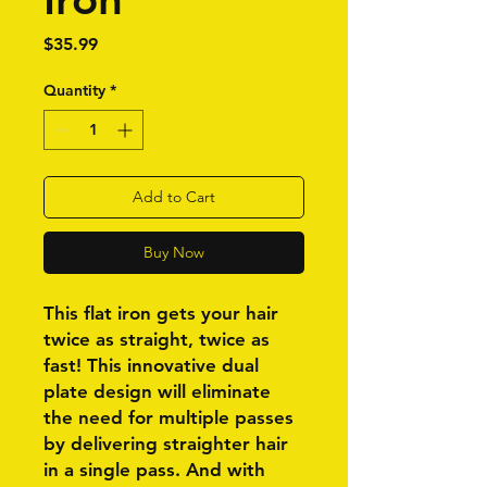
Price
$35.99
Quantity
*
Add to Cart
Buy Now
This flat iron gets your hair
twice as straight, twice as
fast! This innovative dual
plate design will eliminate
the need for multiple passes
by delivering straighter hair
in a single pass. And with