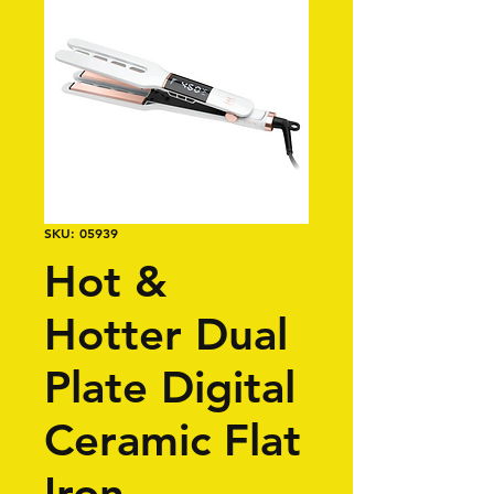
SKU: 05939
Hot &
Hotter Dual
Plate Digital
Ceramic Flat
Iron