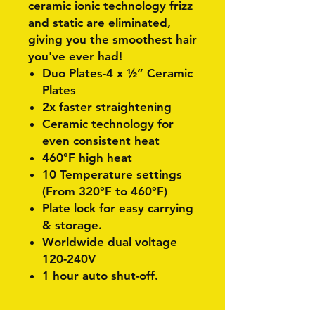
ceramic ionic technology frizz
and static are eliminated,
giving you the smoothest hair
you've ever had!
Duo Plates-4 x ½” Ceramic
Plates
2x faster
straightening
Ceramic technology for
even consistent heat
460°F
high heat
10 Temperature settings
(From 320°F to 460°F)
Plate lock for easy carrying
& storage.
Worldwide dual voltage
120-240V
1 hour auto shut-off.