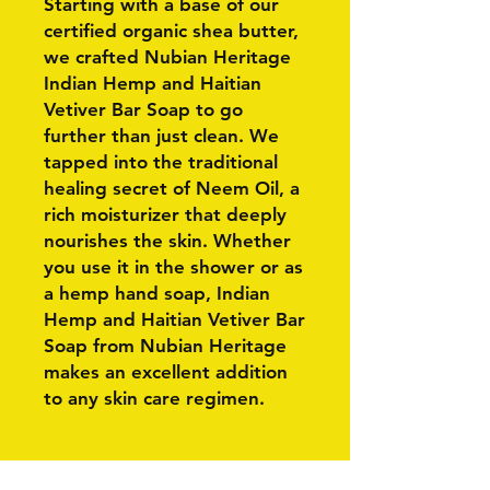
Starting with a base of our
certified organic shea butter,
we crafted Nubian Heritage
Indian Hemp and Haitian
Vetiver Bar Soap to go
further than just clean. We
tapped into the traditional
healing secret of Neem Oil, a
rich moisturizer that deeply
nourishes the skin. Whether
you use it in the shower or as
a hemp hand soap, Indian
Hemp and Haitian Vetiver Bar
Soap from Nubian Heritage
makes an excellent addition
to any skin care regimen.