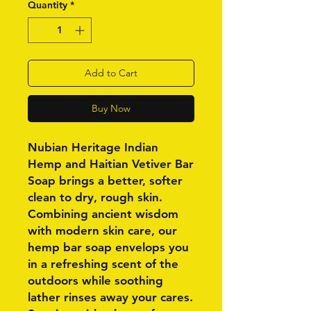
Quantity
*
Add to Cart
Buy Now
Nubian Heritage Indian
Hemp and Haitian Vetiver Bar
Soap brings a better, softer
clean to dry, rough skin.
Combining ancient wisdom
with modern skin care, our
hemp bar soap envelops you
in a refreshing scent of the
outdoors while soothing
lather rinses away your cares.