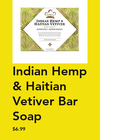
Indian Hemp
& Haitian
Vetiver Bar
Soap
Price
$6.99