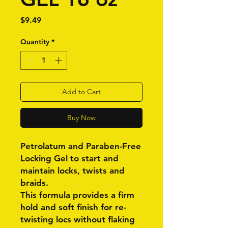
Price
$9.49
Quantity
*
Add to Cart
Buy Now
Petrolatum and Paraben-Free
Locking Gel to start and
maintain locks, twists and
braids.
This formula provides a firm
hold and soft finish for re-
twisting locs without flaking