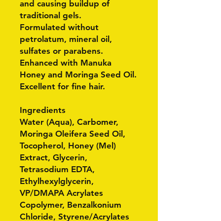
and causing buildup of
traditional gels.
Formulated without
petrolatum, mineral oil,
sulfates or parabens.
Enhanced with Manuka
Honey and Moringa Seed Oil.
Excellent for fine hair.
Ingredients
Water (Aqua), Carbomer,
Moringa Oleifera Seed Oil,
Tocopherol, Honey (Mel)
Extract, Glycerin,
Tetrasodium EDTA,
Ethylhexylglycerin,
VP/DMAPA Acrylates
Copolymer, Benzalkonium
Chloride, Styrene/Acrylates