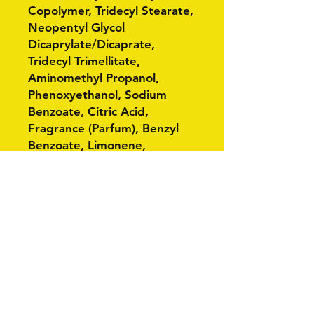
Copolymer, Tridecyl Stearate,
Neopentyl Glycol
Dicaprylate/Dicaprate,
Tridecyl Trimellitate,
Aminomethyl Propanol,
Phenoxyethanol, Sodium
Benzoate, Citric Acid,
Fragrance (Parfum), Benzyl
Benzoate, Limonene,
Geraniol, Linalool, Red 33 (CI
17200), Yellow 5 (CI 19140).
Related Products