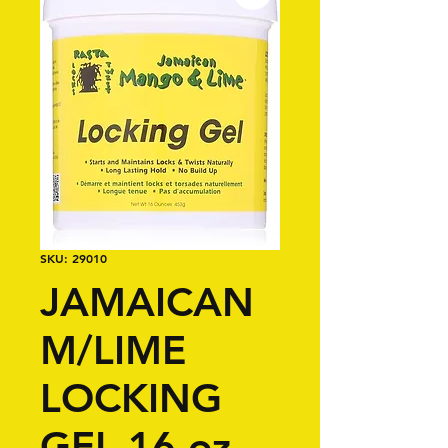
SKU: 29010
JAMAICAN
M/LIME
LOCKING
GEL 16 oz