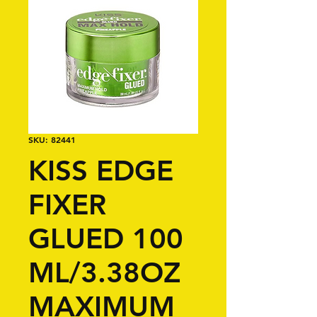
SKU: 82441
KISS EDGE
FIXER
GLUED 100
ML/3.38OZ
MAXIMUM