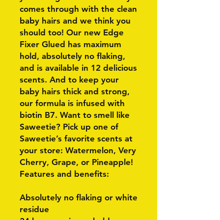
comes through with the clean
baby hairs and we think you
should too! Our new Edge
Fixer Glued has maximum
hold, absolutely no flaking,
and is available in 12 delicious
scents. And to keep your
baby hairs thick and strong,
our formula is infused with
biotin B7. Want to smell like
Saweetie? Pick up one of
Saweetie’s favorite scents at
your store: Watermelon, Very
Cherry, Grape, or Pineapple!
Features and benefits:
Absolutely no flaking or white
residue