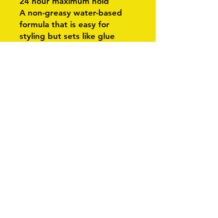
24 hour maximum hold
A non-greasy water-based
formula that is easy for
styling but sets like glue
Related Products