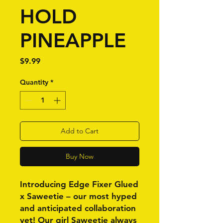
HOLD
PINEAPPLE
Price
$9.99
Quantity
*
Add to Cart
Buy Now
Introducing Edge Fixer Glued
x Saweetie – our most hyped
and anticipated collaboration
yet! Our girl Saweetie always