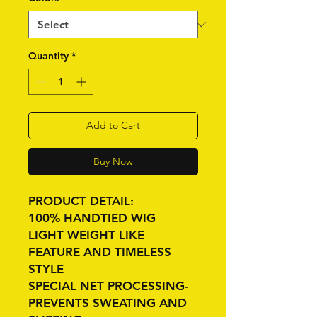
Quantity
*
Add to Cart
Buy Now
PRODUCT DETAIL:
100% HANDTIED WIG
LIGHT WEIGHT LIKE
FEATURE AND TIMELESS
STYLE
SPECIAL NET PROCESSING-
PREVENTS SWEATING AND