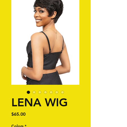
LENA WIG
Price
$65.00
Colors
*