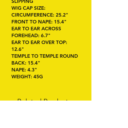
SLIPPING
WIG CAP SIZE:
CIRCUMFERENCE: 25.2"
FRONT TO NAPE: 15.4"
EAR TO EAR ACROSS
FOREHEAD: 6.7"
EAR TO EAR OVER TOP:
12.6"
TEMPLE TO TEMPLE ROUND
BACK: 15.4"
NAPE: 4.3"
WEIGHT: 45G
Related Products