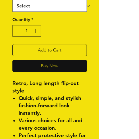
Quantity
*
Add to Cart
Buy Now
Retro, Long length flip-out
style
Quick, simple, and stylish
fashion-forward look
instantly.
Various choices for all and
every occasion.
Perfect protective style for