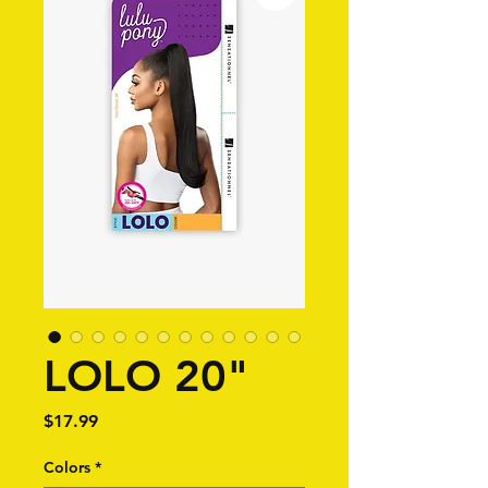
LOLO 20"
Price
$17.99
Colors
*