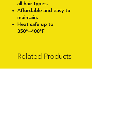
all hair types.
Affordable and easy to
maintain.
Heat safe up to
350°~400°F
Related Products