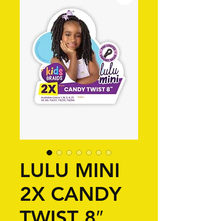
LULU MINI
2X CANDY
TWIST 8″