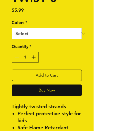
Price
$5.99
Colors
*
Quantity
*
Add to Cart
Buy Now
Tightly twisted strands
Perfect protective style for
kids
Safe Flame Retardant