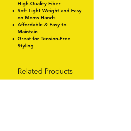
High-Quality Fiber
Soft Light Weight and Easy
on Moms Hands
Affordable & Easy to
Maintain
Great for Tension-Free
Styling
Related Products