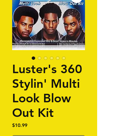
Luster's 360
Stylin' Multi
Look Blow
Out Kit
Price
$10.99