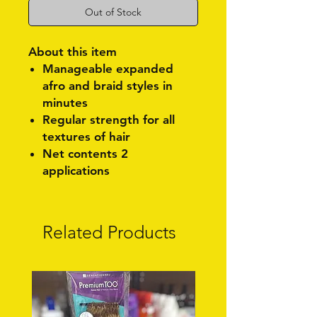
Out of Stock
About this item
Manageable expanded
afro and braid styles in
minutes
Regular strength for all
textures of hair
Net contents 2
applications
Related Products