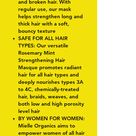
and broken hair. With
regular use, our mask
helps strengthen long and
thick hair with a soft,
bouncy texture
SAFE FOR ALL HAIR
TYPES: Our versatile
Rosemary Mint
Strengthening Hair
Masque promotes radiant
hair for all hair types and
deeply nourishes types 3A
to 4C, chemically-treated
hair, braids, weaves, and
both low and high porosity
level hair
BY WOMEN FOR WOMEN:
Mielle Organics aims to
empower women of all hair