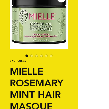
SKU: 00676
MIELLE
ROSEMARY
MINT HAIR
MASQUE