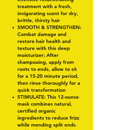
treatment with a fresh,
invigorating scent for dry,
brittle, thirsty hair
SMOOTH & STRENGTHEN:
Combat damage and
restore hair health and
texture with this deep
moisturizer; After
shampooing, apply from
roots to ends, allow to sit
for a 15-20 minute period,
then rinse thoroughly for a
quick transformation
STIMULATE: This 12-ounce
mask combines natural,
certified organic
ingredients to reduce frizz
while mending split ends