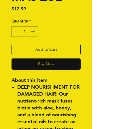
Price
$12.99
Quantity
*
Add to Cart
Buy Now
About this item
DEEP NOURISHMENT FOR
DAMAGED HAIR: Our
nutrient-rich mask fuses
biotin with aloe, honey,
and a blend of nourishing
essential oils to create an
intensive reconstructing