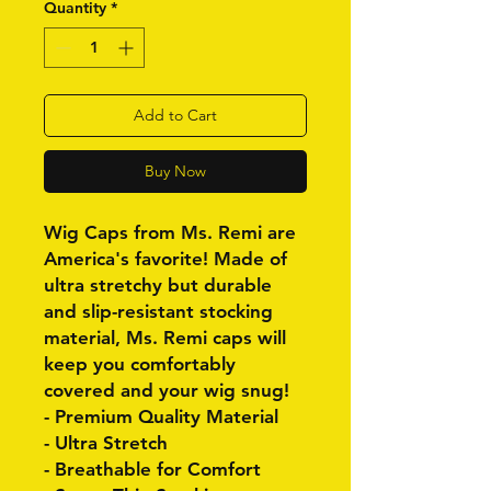
Quantity
*
Add to Cart
Buy Now
Wig Caps from Ms. Remi are
America's favorite! Made of
ultra stretchy but durable
and slip-resistant stocking
material, Ms. Remi caps will
keep you comfortably
covered and your wig snug!
- Premium Quality Material
- Ultra Stretch
- Breathable for Comfort