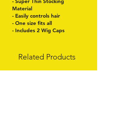
- Super Thin Stocking
Material
- Easily controls hair
- One size fits all
- Includes 2 Wig Caps
Related Products