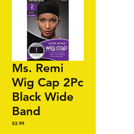
Ms. Remi
Wig Cap 2Pc
Black Wide
Band
Price
$3.99