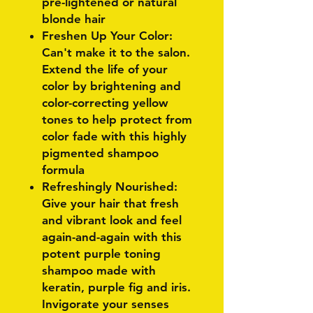
pre-lightened or natural
blonde hair
Freshen Up Your Color:
Can't make it to the salon.
Extend the life of your
color by brightening and
color-correcting yellow
tones to help protect from
color fade with this highly
pigmented shampoo
formula
Refreshingly Nourished:
Give your hair that fresh
and vibrant look and feel
again-and-again with this
potent purple toning
shampoo made with
keratin, purple fig and iris.
Invigorate your senses