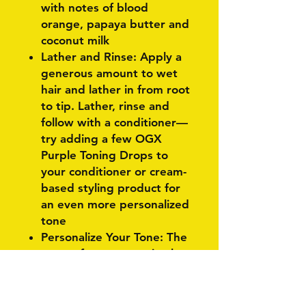
with notes of blood
orange, papaya butter and
coconut milk
Lather and Rinse: Apply a
generous amount to wet
hair and lather in from root
to tip. Lather, rinse and
follow with a conditioner—
try adding a few OGX
Purple Toning Drops to
your conditioner or cream-
based styling product for
an even more personalized
tone
Personalize Your Tone: The
more often you use it, the
more toning power it has.
Use it as often or as little
as you need to keep that