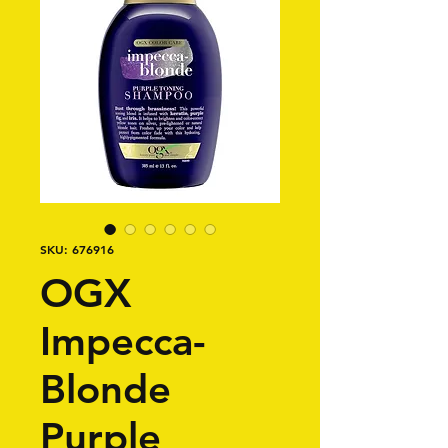
SKU: 676916
OGX
Impecca-
Blonde
Purple