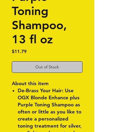
Toning
Shampoo,
13 fl oz
Price
$11.79
Out of Stock
About this item
De-Brass Your Hair: Use
OGX Blonde Enhance plus
Purple Toning Shampoo as
often or little as you like to
create a personalized
toning treatment for silver,