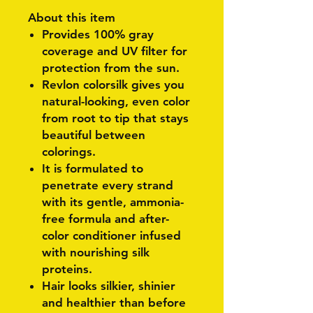
About this item
Provides 100% gray
coverage and UV filter for
protection from the sun.
Revlon colorsilk gives you
natural-looking, even color
from root to tip that stays
beautiful between
colorings.
It is formulated to
penetrate every strand
with its gentle, ammonia-
free formula and after-
color conditioner infused
with nourishing silk
proteins.
Hair looks silkier, shinier
and healthier than before