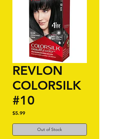
REVLON
COLORSILK
#10
Price
$5.99
Out of Stock