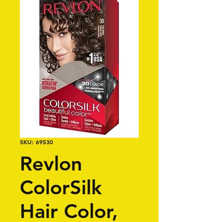
SKU: 69530
Revlon
ColorSilk
Hair Color,