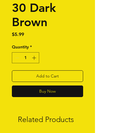
30 Dark
Brown
Price
$5.99
Quantity
*
Add to Cart
Buy Now
Related Products