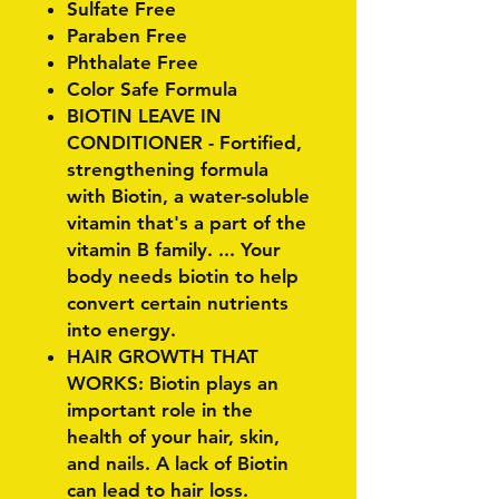
Sulfate Free
Paraben Free
Phthalate Free
Color Safe Formula
BIOTIN LEAVE IN
CONDITIONER - Fortified,
strengthening formula
with Biotin, a water-soluble
vitamin that's a part of the
vitamin B family. ... Your
body needs biotin to help
convert certain nutrients
into energy.
HAIR GROWTH THAT
WORKS: Biotin plays an
important role in the
health of your hair, skin,
and nails. A lack of Biotin
can lead to hair loss.