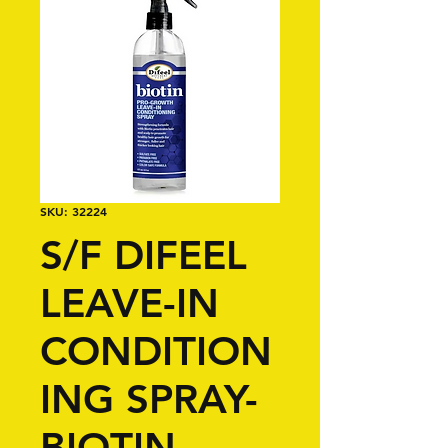
SKU: 32224
S/F DIFEEL
LEAVE-IN
CONDITION
ING SPRAY-
BIOTIN