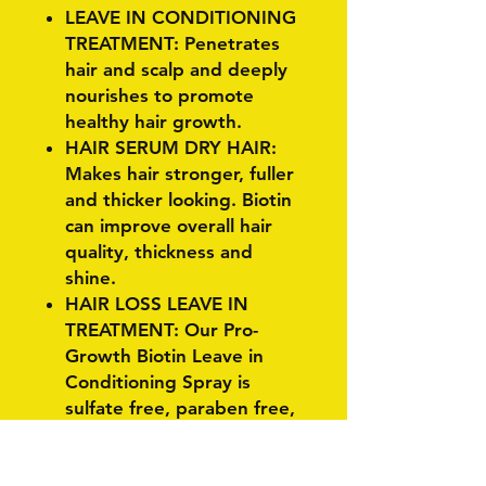
LEAVE IN CONDITIONING
TREATMENT: Penetrates
hair and scalp and deeply
nourishes to promote
healthy hair growth.
HAIR SERUM DRY HAIR:
Makes hair stronger, fuller
and thicker looking. Biotin
can improve overall hair
quality, thickness and
shine.
HAIR LOSS LEAVE IN
TREATMENT: Our Pro-
Growth Biotin Leave in
Conditioning Spray is
sulfate free, paraben free,
phtalate free. It works to
keep your hair color