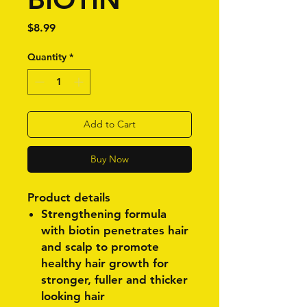
Price
$8.99
Quantity
*
Add to Cart
Buy Now
Product details
Strengthening formula
with biotin penetrates hair
and scalp to promote
healthy hair growth for
stronger, fuller and thicker
looking hair