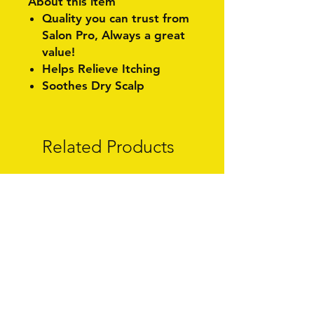
About this item
Quality you can trust from
Salon Pro, Always a great
value!
Helps Relieve Itching
Soothes Dry Scalp
Related Products