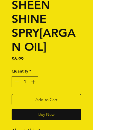
SHEEN
SHINE
SPRY[ARGA
N OIL]
Price
$6.99
Quantity
*
Add to Cart
Buy Now