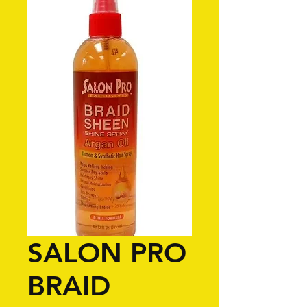
SALON PRO
BRAID