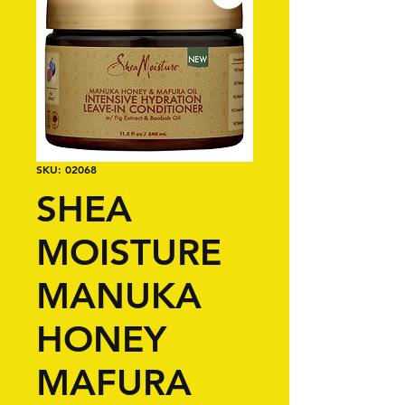
SKU: 02068
SHEA
MOISTURE
MANUKA
HONEY
MAFURA