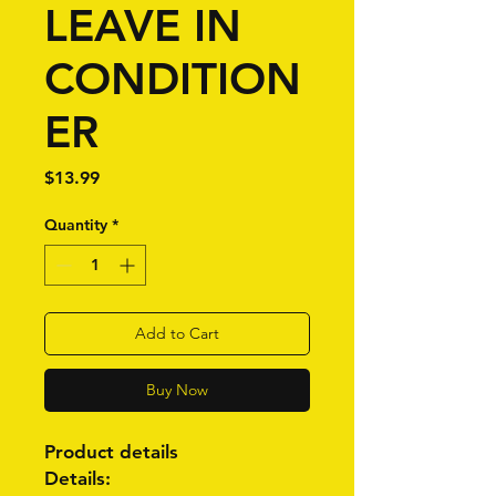
LEAVE IN
CONDITION
ER
Price
$13.99
Quantity
*
Add to Cart
Buy Now
Product details
Details: