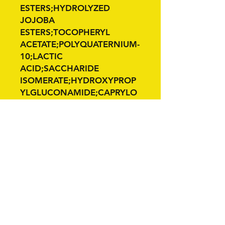
ESTERS;HYDROLYZED
JOJOBA
ESTERS;TOCOPHERYL
ACETATE;POLYQUATERNIUM-
10;LACTIC
ACID;SACCHARIDE
ISOMERATE;HYDROXYPROP
YLGLUCONAMIDE;CAPRYLO
YL GLYCERIN/SEBACIC ACID
C
Related Products