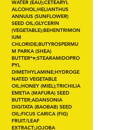
WATER (EAU);CETEARYL
ALCOHOL;HELIANTHUS
ANNUUS (SUNFLOWER)
SEED OIL;GLYCERIN
(VEGETABLE);BEHENTRIMON
IUM
CHLORIDE;BUTYROSPERMU
M PARKA (SHEA)
BUTTER*♥;STEARAMIDOPRO
PYL
DIMETHYLAMINE;HYDROGE
NATED VEGETABLE
OIL;HONEY (MIEL);TRICHILIA
EMETIA (MAFURA) SEED
BUTTER;ADANSONIA
DIGITATA (BAOBAB) SEED
OIL;FICUS CARICA (FIG)
FRUIT/LEAF
EXTRACT;JOJOBA