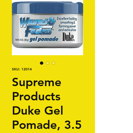
SKU: 12014
Supreme
Products
Duke Gel
Pomade, 3.5