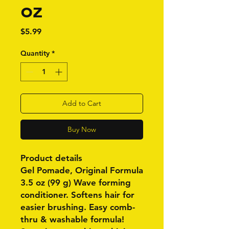
oz
Price
$5.99
Quantity
*
Add to Cart
Buy Now
Product details
Gel Pomade, Original Formula
3.5 oz (99 g) Wave forming
conditioner. Softens hair for
easier brushing. Easy comb-
thru & washable formula!