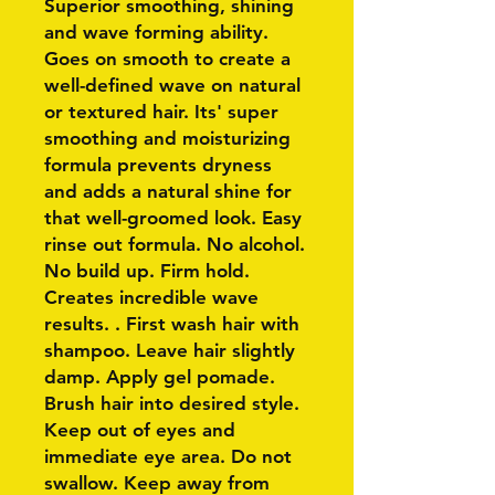
Superior smoothing, shining
and wave forming ability.
Goes on smooth to create a
well-defined wave on natural
or textured hair. Its' super
smoothing and moisturizing
formula prevents dryness
and adds a natural shine for
that well-groomed look. Easy
rinse out formula. No alcohol.
No build up. Firm hold.
Creates incredible wave
results. . First wash hair with
shampoo. Leave hair slightly
damp. Apply gel pomade.
Brush hair into desired style.
Keep out of eyes and
immediate eye area. Do not
swallow. Keep away from