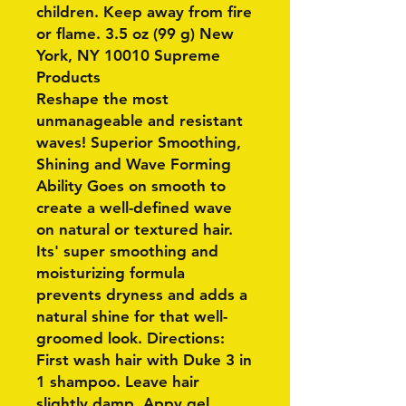
children. Keep away from fire
or flame. 3.5 oz (99 g) New
York, NY 10010 Supreme
Products
Reshape the most
unmanageable and resistant
waves! Superior Smoothing,
Shining and Wave Forming
Ability Goes on smooth to
create a well-defined wave
on natural or textured hair.
Its' super smoothing and
moisturizing formula
prevents dryness and adds a
natural shine for that well-
groomed look. Directions:
First wash hair with Duke 3 in
1 shampoo. Leave hair
slightly damp. Appy gel