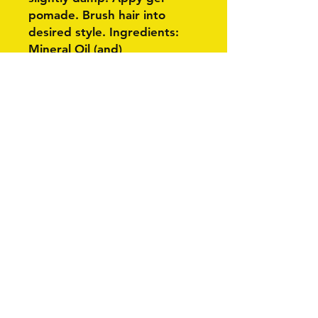
pomade. Brush hair into
desired style. Ingredients:
Mineral Oil (and)
Ethylene/propylene/styrene
Copolymer (and)
Butylene/ethylene/styrene
Copolymer, Petrolatum, C12-
15 Alkyl Benzoate, Ozokerite,
Propyl Paraben, Fragrance
(parfum).
Related Products