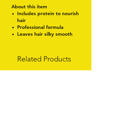
About this item
Includes protein to nourish
hair
Professional formula
Leaves hair silky smooth
Related Products