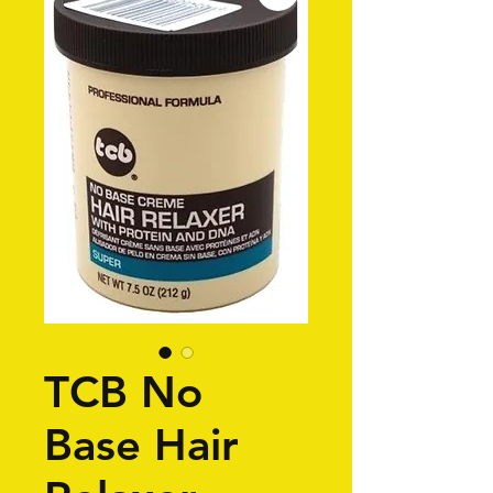
TCB No
Base Hair