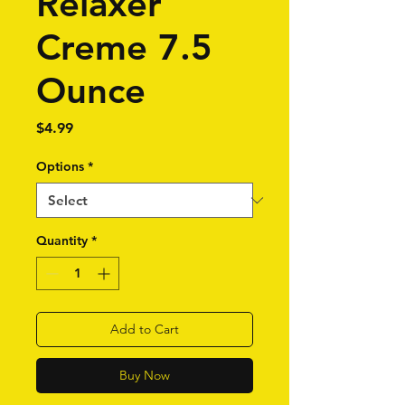
Relaxer
Creme 7.5
Ounce
Price
$4.99
Options
*
Quantity
*
Add to Cart
Buy Now