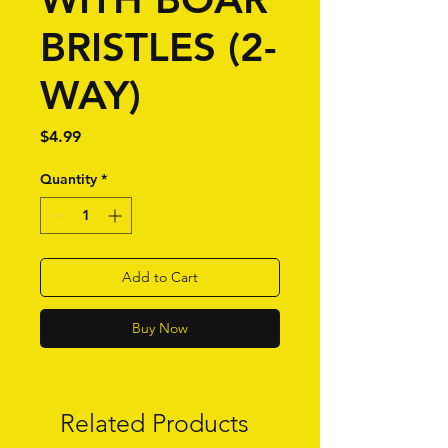
BRISTLES (2-
WAY)
Price
$4.99
Quantity
*
Add to Cart
Buy Now
Related Products