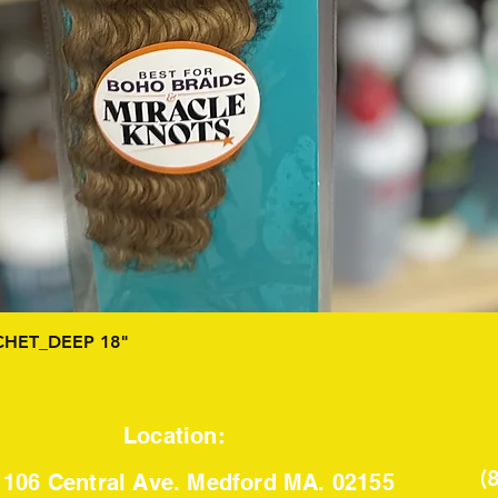
Quick View
HET_DEEP 18"
Location:
(
106 Central Ave. Medford MA. 02155