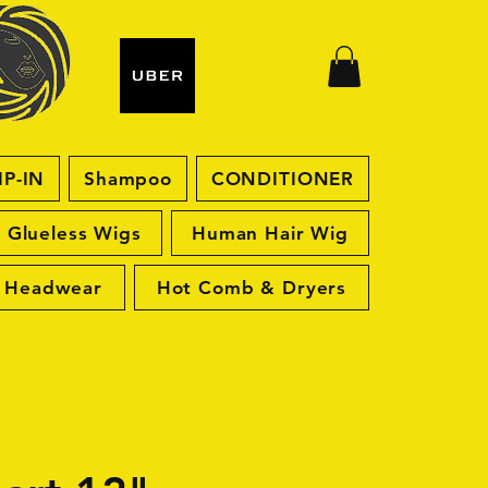
IP-IN
Shampoo
CONDITIONER
Glueless Wigs
Human Hair Wig
Headwear
Hot Comb & Dryers