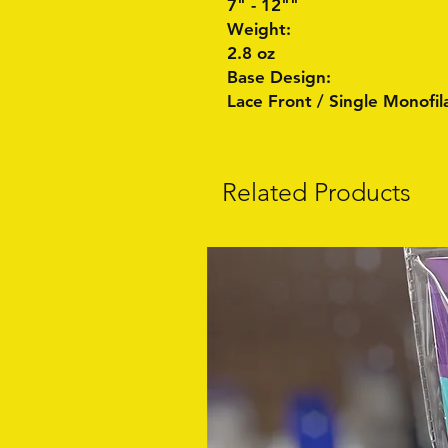
7" - 12""
Weight:
2.8 oz
Base Design:
Lace Front / Single Monofi
Related Products