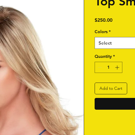
Top Sm
Price
$250.00
Colors
*
Select
Quantity
*
Add to Cart