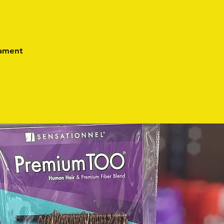
lament