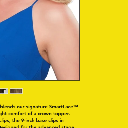
t blends our signature SmartLace™
ight comfort of a crown topper.
lips, the 9-inch base clips in
Designed for the advanced stage