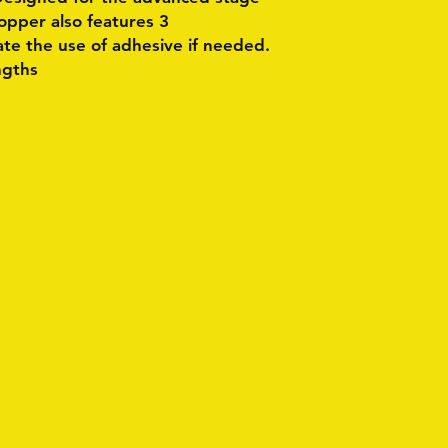
 topper also features 3
tate the use of adhesive if needed.
ngths