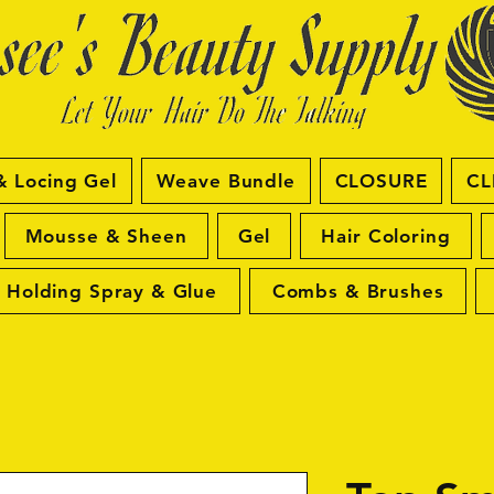
& Locing Gel
Weave Bundle
CLOSURE
CL
Mousse & Sheen
Gel
Hair Coloring
Holding Spray & Glue
Combs & Brushes