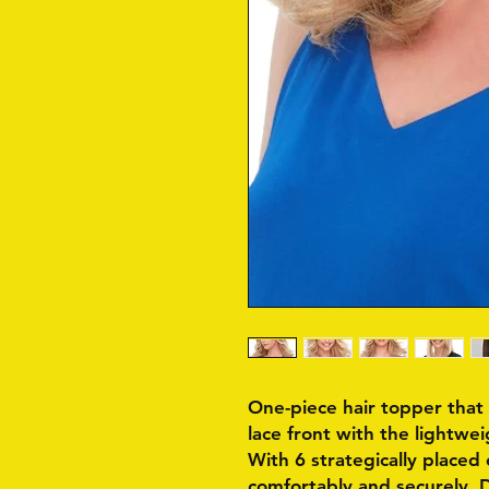
One-piece hair topper tha
lace front with the lightwe
With 6 strategically placed c
comfortably and securely. 