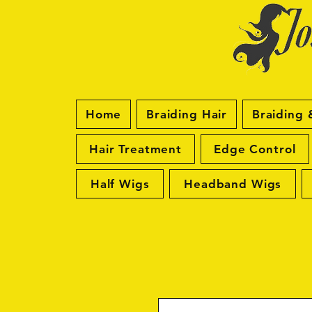
Home
Braiding Hair
Braiding 
Hair Treatment
Edge Control
Half Wigs
Headband Wigs