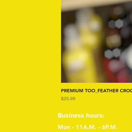
PREMIUM TOO_FEATHER CROC
Price
$25.99
Business hours:
Mon - 11A.M. - 6P.M.