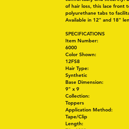
of hair loss, this lace front
polyurethane tabs to facili
Available in 12" and 18" le
SPECIFICATIONS
Item Number:
6000
Color Shown:
12FS8
Hair Type:
Synthetic
Base Dimension:
9" x 9
Collection:
Toppers
Application Method:
Tape/Clip
Length: