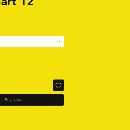
art 12"
Buy Now