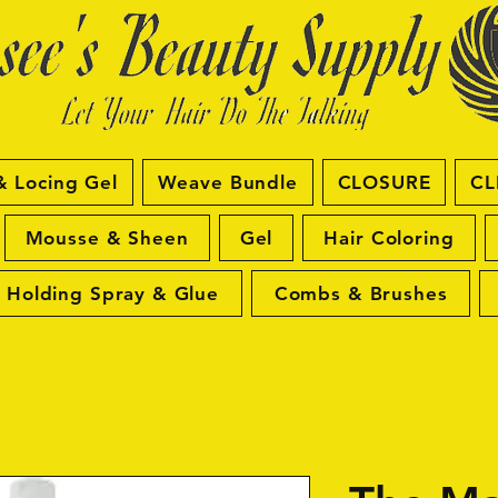
& Locing Gel
Weave Bundle
CLOSURE
CL
Mousse & Sheen
Gel
Hair Coloring
Holding Spray & Glue
Combs & Brushes