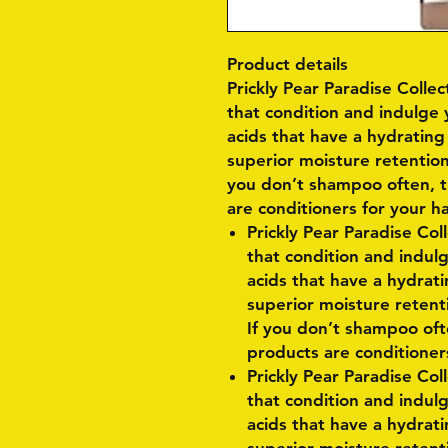
Product details
Prickly Pear Paradise Colle
that condition and indulge 
acids that have a hydrating
superior moisture retention
you don’t shampoo often, thi
are conditioners for your ha
Prickly Pear Paradise Col
that condition and indulg
acids that have a hydrati
superior moisture retent
If you don’t shampoo often
products are conditioners
Prickly Pear Paradise Col
that condition and indulg
acids that have a hydrati