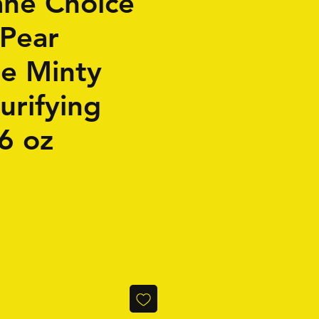
ne Choice
 Pear
se Minty
urifying
6 oz