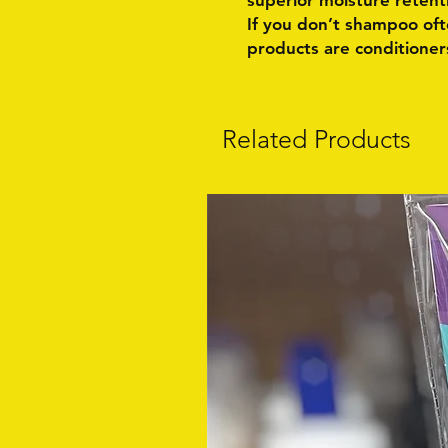
superior moisture retent
If you don’t shampoo often
products are conditioners
Related Products