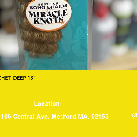
Quick View
HET_DEEP 18"
Location:
(
106 Central Ave. Medford MA. 02155