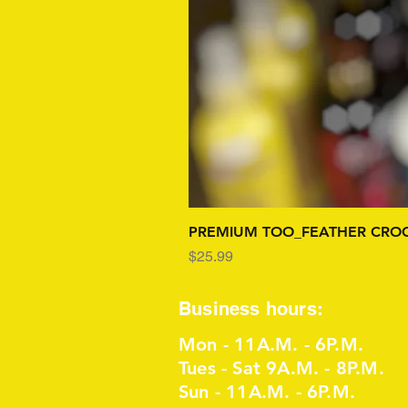
PREMIUM TOO_FEATHER CROC
Price
$25.99
Business hours:
Mon - 11A.M. - 6P.M.
Tues - Sat 9A.M. - 8P.M.
Sun - 11A.M. - 6P.M.