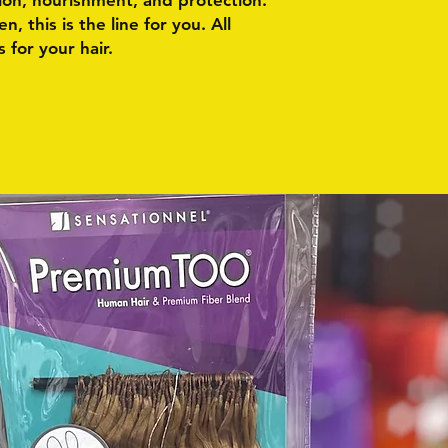
ion, nourishment, and protection.
, this is the line for you. All
 for your hair.