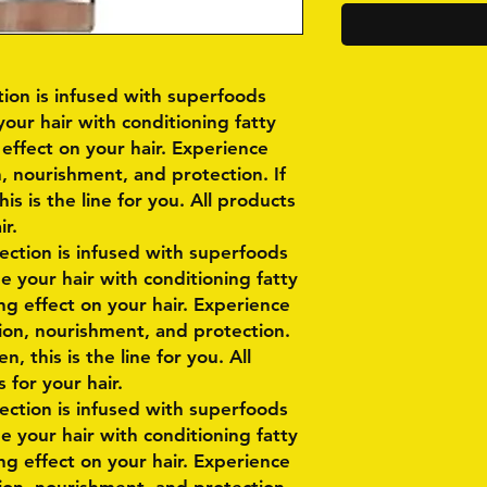
ction is infused with superfoods
your hair with conditioning fatty
 effect on your hair. Experience
, nourishment, and protection. If
s is the line for you. All products
ir.
lection is infused with superfoods
e your hair with conditioning fatty
ng effect on your hair. Experience
ion, nourishment, and protection.
, this is the line for you. All
 for your hair.
lection is infused with superfoods
e your hair with conditioning fatty
ng effect on your hair. Experience