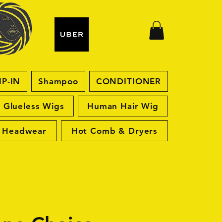
IP-IN
Shampoo
CONDITIONER
Glueless Wigs
Human Hair Wig
Headwear
Hot Comb & Dryers