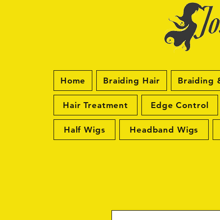
Home
Braiding Hair
Braiding 
Hair Treatment
Edge Control
Half Wigs
Headband Wigs