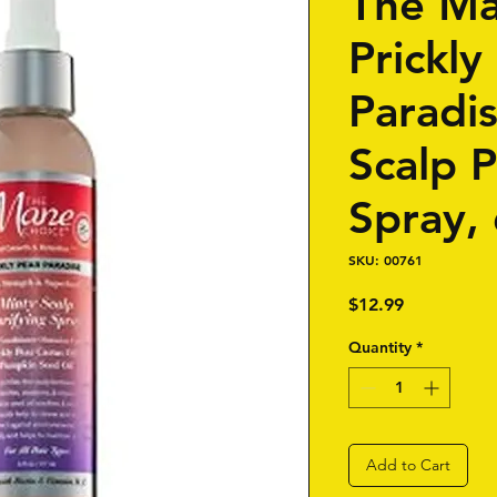
The Ma
Prickly
Paradi
Scalp P
Spray, 
SKU: 00761
Price
$12.99
Quantity
*
Add to Cart